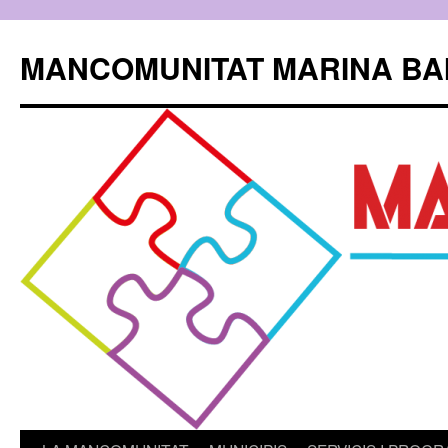
Skip
to
MANCOMUNITAT MARINA BA
content