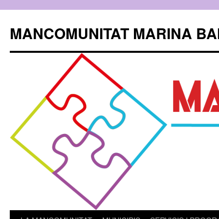
Skip
to
MANCOMUNITAT MARINA BA
content