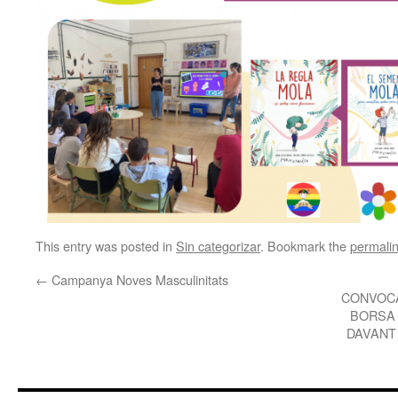
This entry was posted in
Sin categorizar
. Bookmark the
permali
←
Campanya Noves Masculinitats
CONVOCA
BORSA 
DAVANT