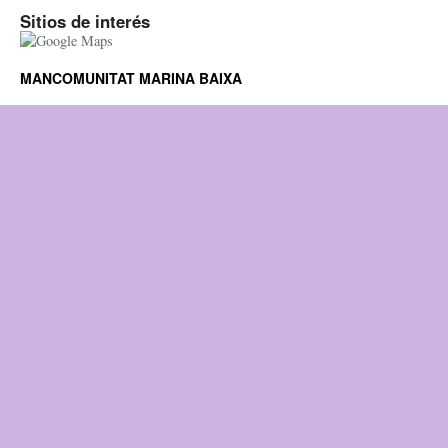
Sitios de interés
MANCOMUNITAT MARINA BAIXA