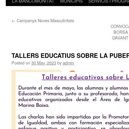
LA MANCOMUNITAT
MUNICIPIS
SERVICIS I PROG
←
Campanya Noves Masculinitats
CONVOCA
BORSA 
DAVANT
TALLERS EDUCATIUS SOBRE LA PUBE
Posted on
30 May, 2023
by
admin